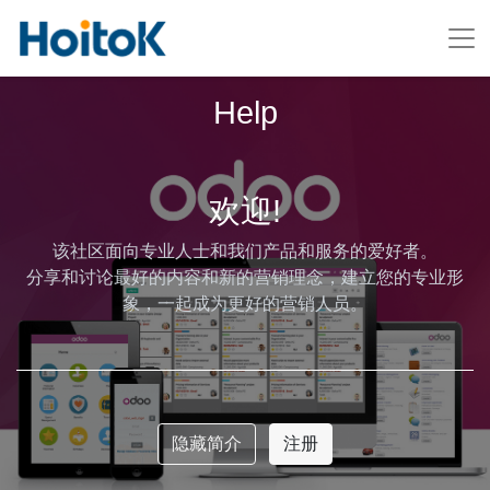
Help
欢迎!
该社区面向专业人士和我们产品和服务的爱好者。
分享和讨论最好的内容和新的营销理念，建立您的专业形
象，一起成为更好的营销人员。
隐藏简介
注册