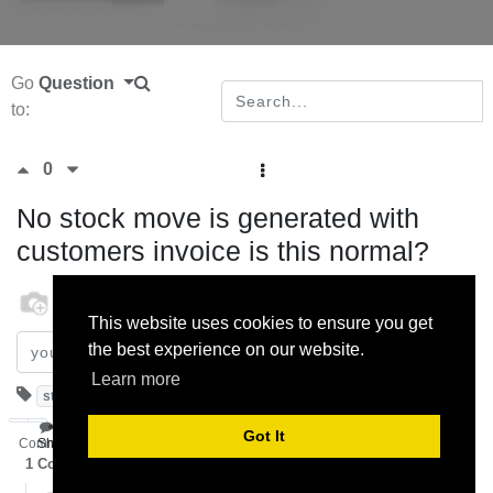
Go
Question
to:
0
No stock move is generated with
customers invoice is this normal?
odoo
12 February 2013
This website uses cookies to ensure you get
the best experience on our website.
Subscribe
Learn more
stock
invoice
customer
move
Got It
Comment
Share
1
Comment