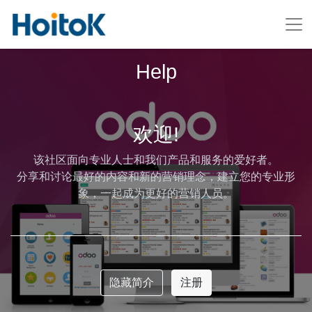
Help
欢迎!
该社区面向专业人士和我们产品和服务的爱好者。
分享和讨论最好的内容和新的营销理念，建立您的专业形
象，一起成为更好的营销人员。
隐藏简介
注册