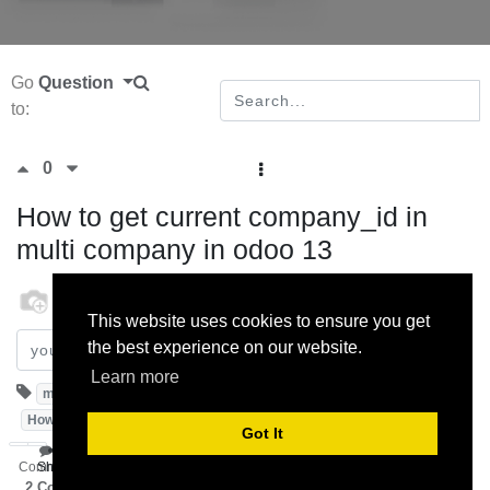
Go
Question
to:
0
How to get current company_id in
multi company in odoo 13
odoo
1 November 2019
This website uses cookies to ensure you get
the best experience on our website.
Subscribe
Learn more
multicompany
Odoo13.0
activecompany
HowToGetActiveCompanyInMultiCompany
Got It
Comment
Share
2
Comments