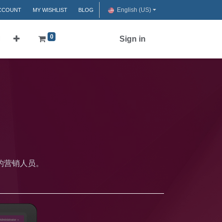
English (US)
CCOUNT
MY WISHLIST
BLOG
0
们
Sign in
的营销人员。