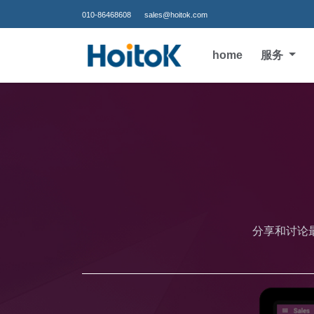
010-86468608
sales@hoitok.com
home
服务
分享和讨论