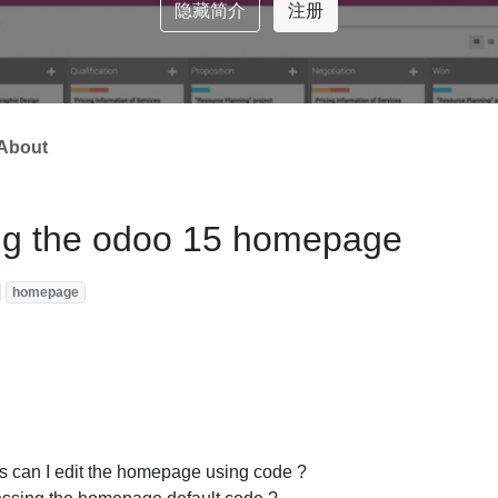
隐藏简介
注册
About
ing the odoo 15 homepage
homepage
s can I edit the homepage using code ?