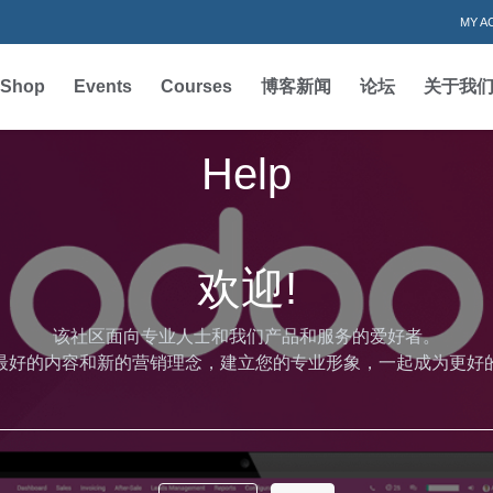
MY A
Shop
Events
Courses
博客新闻
论坛
关于我
Help
欢迎!
该社区面向专业人士和我们产品和服务的爱好者。
最好的内容和新的营销理念，建立您的专业形象，一起成为更好