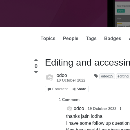
Topics
People
Tags
Badges
Editing and access
0
odoo
odoo15
editing
18 October 2022
Comment
Share
1
Comment
odoo
-
19 October 2022
thanks jatin lodha
I have some follow up question