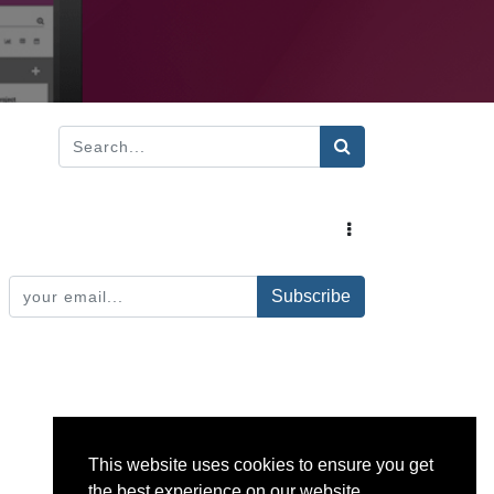
Subscribe
This website uses cookies to ensure you get
the best experience on our website.