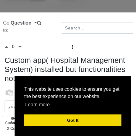
Go
Question
to:
0
Custom app( Hospital Management
System) installed but functionalities
not working
This website uses cookies to ensure you get
odoo
18 October 2022
the best experience on our website.
Learn more
Subscribe
Got It
Comment
Share
2
Comments