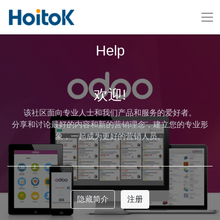
Help
欢迎!
该社区面向专业人士和我们产品和服务的爱好者。
分享和讨论最好的内容和新的营销理念，建立您的专业形
象，一起成为更好的营销人员。
隐藏简介
注册