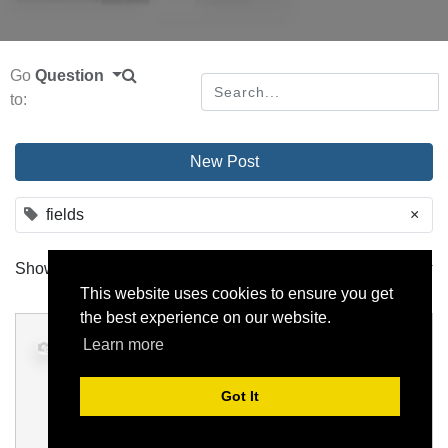
Go
Question
to:
New Post
fields
×
Show
All
Order by
activity date
This website uses cookies to ensure you get
the best experience on our website.
Display Many2one depending on
Learn more
another Many2one field
Got It
domain
fields
many2one
hr.employee
newmodel
0
25 November 2022
, by
odoo
2 Answers