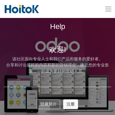
Help
欢迎!
该社区面向专业人士和我们产品和服务的爱好者。
分享和讨论最好的内容和新的营销理念，建立您的专业形
象，一起成为更好的营销人员。
隐藏简介
注册